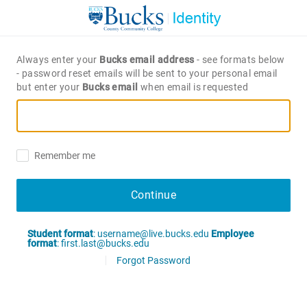
Always enter your
Bucks email address
- see formats below
- password reset emails will be sent to your personal email
but enter your
Bucks email
when email is requested
Remember me
Continue
Student format
: username@live.bucks.edu
Employee
format
: first.last@bucks.edu
Forgot Password