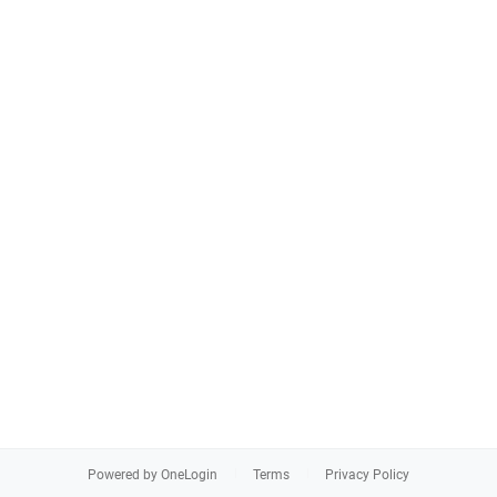
Powered by OneLogin
Terms
Privacy Policy