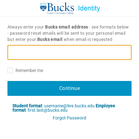
Always enter your
Bucks email address
- see formats below
- password reset emails will be sent to your personal email
but enter your
Bucks email
when email is requested
Remember me
Continue
Student format
: username@live.bucks.edu
Employee
format
: first.last@bucks.edu
Forgot Password