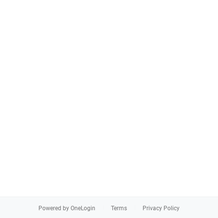
Powered by OneLogin
Terms
Privacy Policy